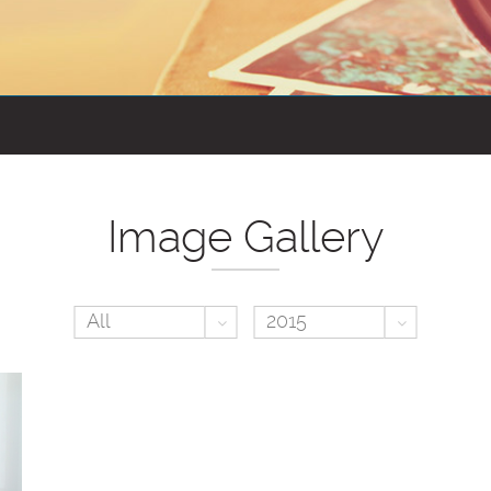
Image Gallery
Toggle Dropdown
Toggle D
All
2015