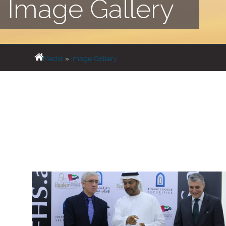
Image Gallery
Media
»
Image Gallery