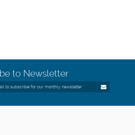
be to Newsletter