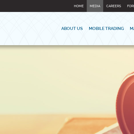
HOME
MEDIA
CAREERS
FOR
ABOUT US
MOBILE TRADING
M