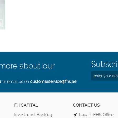
Subscri
 more about our
1
or email us on
customerservice@fhs.ae
FH CAPITAL
CONTACT US
Investment Banking
Locate FHS Office