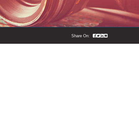
Share On:
ropdown