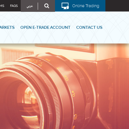
عربي
Online Trading
MS
FAQS
ARKETS
OPEN E-TRADE ACCOUNT
CONTACT US