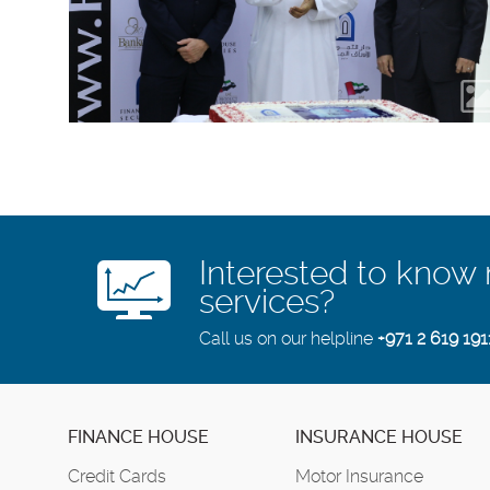
Interested to know
services?
Call us on our helpline
+971 2 619 191
FINANCE HOUSE
INSURANCE HOUSE
Credit Cards
Motor Insurance