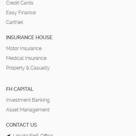
Credit Cards
Easy Finance
CartNet
INSURANCE HOUSE
Motor Insurance
Medical Insurance
Property & Casualty
FH CAPITAL
Investment Banking
Asset Management
CONTACT US
Locate FHS Office