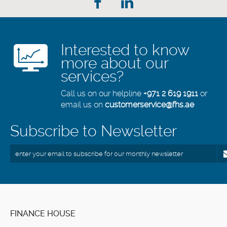
Interested to know
more about our
services?
Call us on our helpline
+971 2 619 1911
or
email us on
customerservice@fhs.ae
Subscribe to Newsletter
FINANCE HOUSE