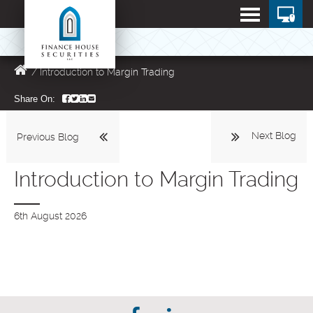
/
Introduction to Margin Trading
Share On:
Next Blog
Previous Blog
Introduction to Margin Trading
6th August 2026