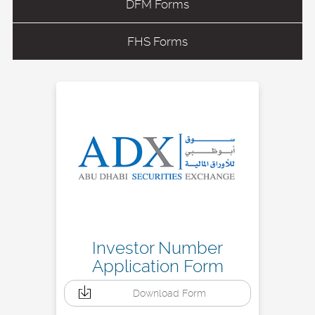
DFM Forms
FHS Forms
Investor Number
Application Form
Download Form