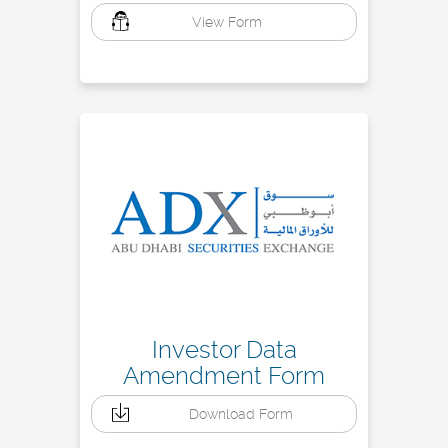
View Form
Investor Data
Amendment Form
Download Form