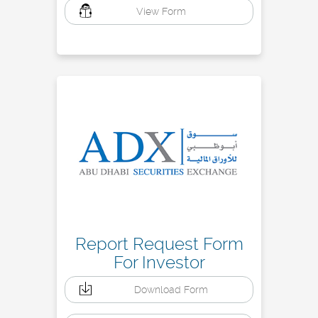
View Form
Report Request Form
For Investor
Download Form