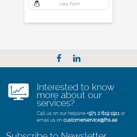
View Form
Interested to know
more about our
services?
Call us on our helpline
+971 2 619 1911
or
email us on
customerservice@fhs.ae
Subscribe to Newsletter