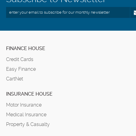
FINANCE HOUSE
Credit Cards
Easy Finance
CartNet
INSURANCE HOUSE
Motor Insurance
Medical Insurance
Property & Casualty