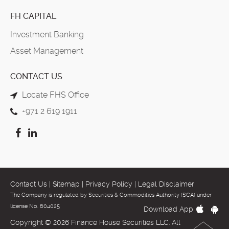
FH CAPITAL
Investment Banking
Asset Management
CONTACT US
Locate FHS Office
+971 2 619 1911
Contact Us
|
Sitemap
|
Privacy Policy
|
Legal Disclaimer
The Company is regulated by Securities & Commodities Authority (SCA) under
license No. 604025
Download App
Copyright © 2026 Finance House Securities LLC. All