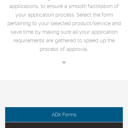
applications, to ensure a smooth facilitation of
your application process. Select the form
pertaining to your selected product/service and
save time by making sure all your application
requirements are gathered to speed up the
process of approval.
ADX Forms