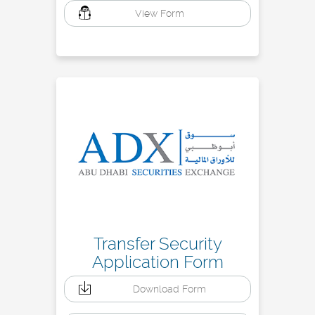
View Form
Transfer Security
Application Form
Download Form