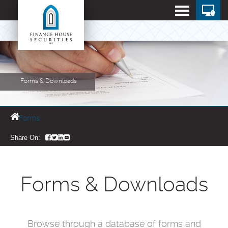
Forms & Downloads
Forms
Share On:
Forms & Downloads
Browse through a database of forms and