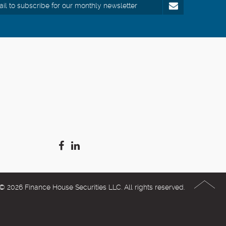
© 2026 Finance House Securities LLC. All rights reserved.