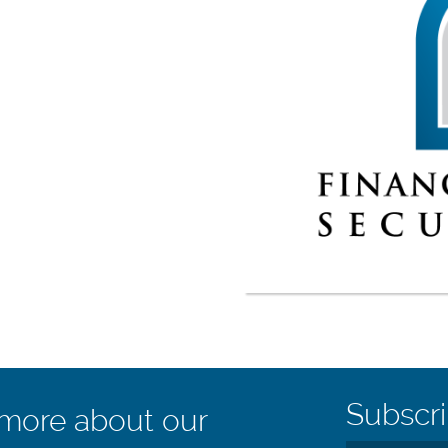
Subscri
 more about our