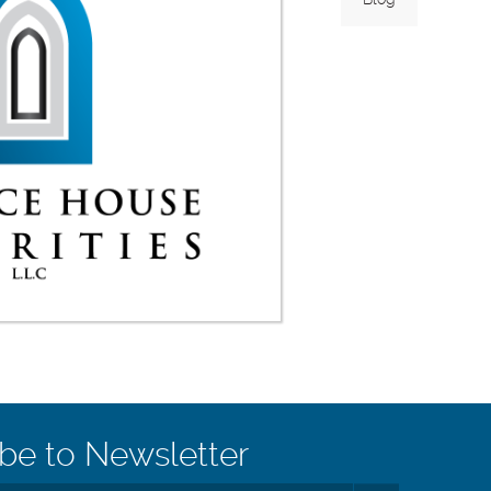
be to Newsletter