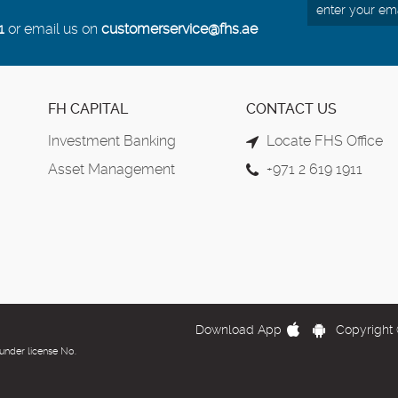
1
or email us on
customerservice@fhs.ae
FH CAPITAL
CONTACT US
Investment Banking
Locate FHS Office
Asset Management
+971 2 619 1911
Download App
Copyright 
under license No.