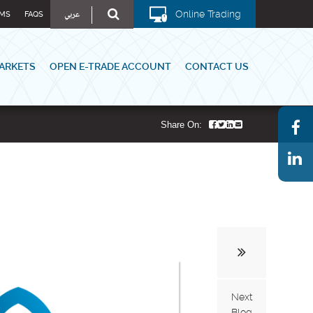
عربي
Online Trading
MS
FAQS
ARKETS
OPEN E-TRADE ACCOUNT
CONTACT US
Share On:
Next
Blog