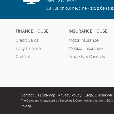
Call us on our helpline
+971 2 619 191
FINANCE HOUSE
INSURANCE HOUSE
Credit Cards
Motor Insurance
Easy Finance
Medical Insurance
CartNet
Property & Casualty
Contact Us
|
Sitemap
|
Privacy Policy
|
Legal Disclaimer
The Company is regulated by Securities & Commodities Authority (SCA) 
604025