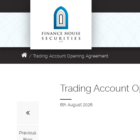
/
Trading Account Opening Agreement
Trading Account 
6th August 2026
Previous
Blog