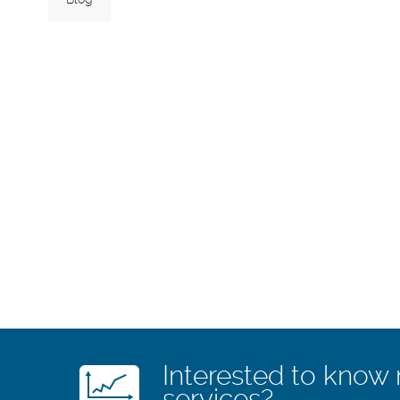
Interested to know
services?