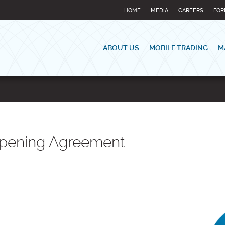
HOME
MEDIA
CAREERS
FOR
ABOUT US
MOBILE TRADING
M
Opening Agreement