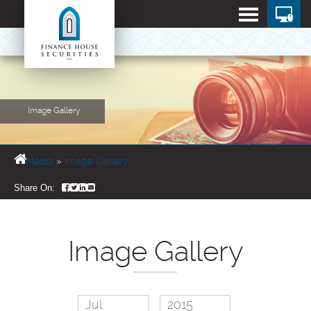
Image Gallery
Media
»
Image Gallery
Share On:
Image Gallery
Jul
2015