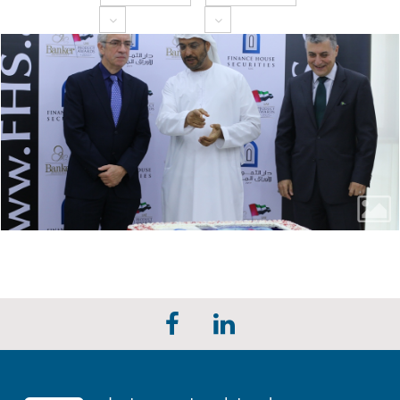
Toggle Dropdown
Toggle Dropdown