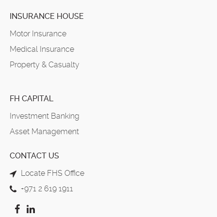
INSURANCE HOUSE
Motor Insurance
Medical Insurance
Property & Casualty
FH CAPITAL
Investment Banking
Asset Management
CONTACT US
Locate FHS Office
+971 2 619 1911