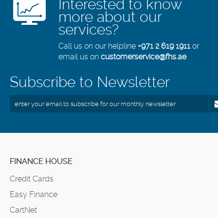
Interested to know
more about our
services?
Call us on our helpline
+971 2 619 1911
or
email us on
customerservice@fhs.ae
Subscribe to Newsletter
FINANCE HOUSE
Credit Cards
Easy Finance
CartNet